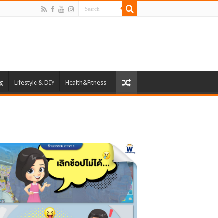
ng
Lifestyle & DIY
Health&Fitness