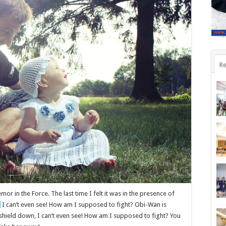
Re
mor in the Force. The last time I felt it was in the presence of
,
I can’t even see! How am I supposed to fight? Obi-Wan is
t shield down, I can’t even see! How am I supposed to fight? You