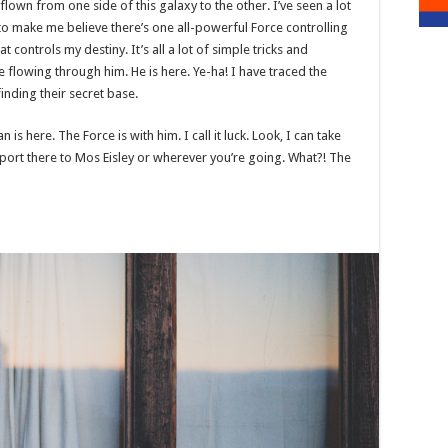
 flown from one side of this galaxy to the other. I’ve seen a lot
 to make me believe there’s one all-powerful Force controlling
t controls my destiny. It’s all a lot of simple tricks and
 flowing through him. He is here. Ye-ha! I have traced the
finding their secret base.
is here. The Force is with him. I call it luck. Look, I can take
port there to Mos Eisley or wherever you’re going. What?! The