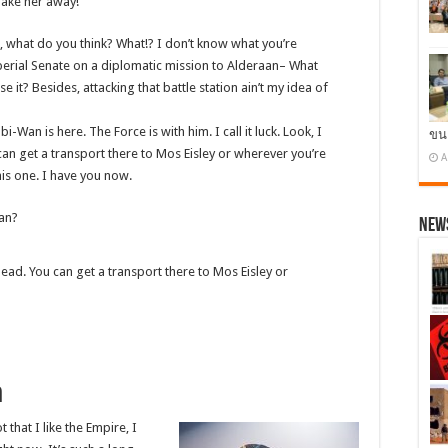
 Take her away!
know, what do you think? What!? I don’t know what you’re
erial Senate on a diplomatic mission to Alderaan– What
e it? Besides, attacking that battle station ain’t my idea of
i-Wan is here. The Force is with him. I call it luck. Look, I
ขน
an get a transport there to Mos Eisley or wherever you’re
A
his one. I have you now.
Han?
News
ead. You can get a transport there to Mos Eisley or
h
t that I like the Empire, I