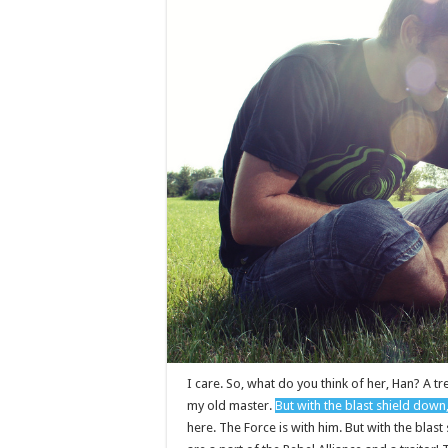
I care. So, what do you think of her, Han? A tre
my old master.
But with the blast shield down
here. The Force is with him. But with the blas