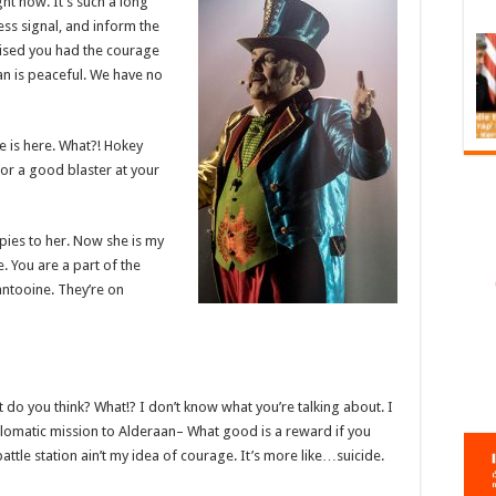
ight now. It’s such a long
ess signal, and inform the
prised you had the courage
aan is peaceful. We have no
e is here. What?! Hokey
or a good blaster at your
 spies to her. Now she is my
e. You are a part of the
antooine. They’re on
what do you think? What!? I don’t know what you’re talking about. I
lomatic mission to Alderaan– What good is a reward if you
battle station ain’t my idea of courage. It’s more like…suicide.