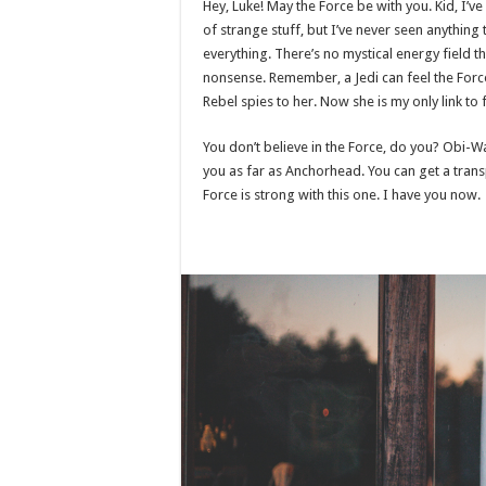
Hey, Luke! May the Force be with you. Kid, I’ve
of strange stuff, but I’ve never seen anything
everything. There’s no mystical energy field tha
nonsense. Remember, a Jedi can feel the Force
Rebel spies to her. Now she is my only link to 
You don’t believe in the Force, do you? Obi-Wan 
you as far as Anchorhead. You can get a trans
Force is strong with this one. I have you now.