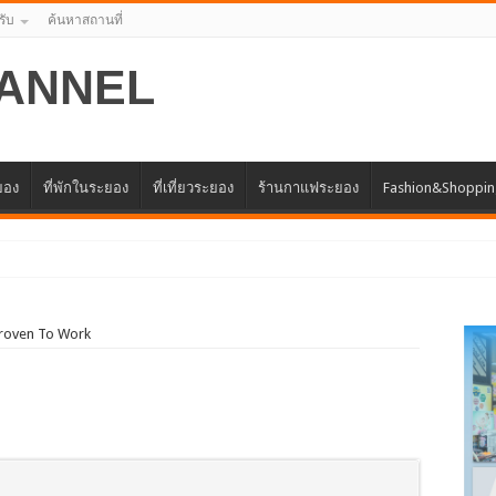
รับ
ค้นหาสถานที่
ANNEL
ะยอง
ที่พักในระยอง
ที่เที่ยวระยอง
ร้านกาแฟระยอง
Fashion&Shoppi
แทนศูนย์ธุรกิจจีน – อาเซีย
Proven To Work