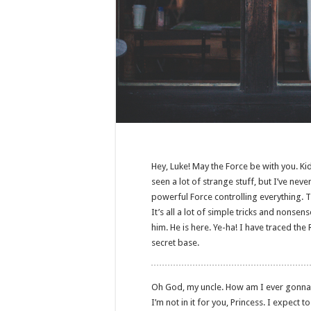
Hey, Luke! May the Force be with you. Kid
seen a lot of strange stuff, but I’ve nev
powerful Force controlling everything. T
It’s all a lot of simple tricks and nonse
him. He is here. Ye-ha! I have traced the 
secret base.
Oh God, my uncle. How am I ever gonna exp
I’m not in it for you, Princess. I expect t