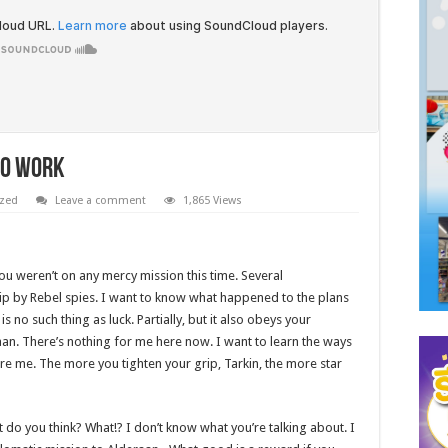
To Work
ized
Leave a comment
1,865 Views
You weren’t on any mercy mission this time. Several
ip by Rebel spies. I want to know what happened to the plans
s no such thing as luck. Partially, but it also obeys your
n. There’s nothing for me here now. I want to learn the ways
ore me. The more you tighten your grip, Tarkin, the more star
what do you think? What!? I don’t know what you’re talking about. I