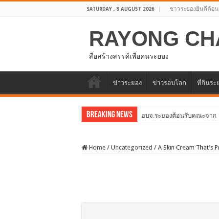
ชาวระยองยินดีต้อน
SATURDAY , 8 AUGUST 2026
RAYONG CH
สื่อสร้างสรรค์เพื่อคนระยอง
ข่าวระยอง
ข่าวรอบโลก
ที่กินร
Breaking News
อบจ.ระยองต้อนรับคณะจากตัว
Home
/
Uncategorized
/
A Skin Cream That’s 