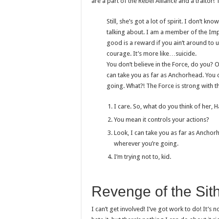
are a part of the Rebel Alliance and a traitor!
Still, she’s got a lot of spirit. I don’t 
talking about. I am a member of the Imp
good is a reward if you ain’t around to us
courage. It’s more like…suicide.
You don’t believe in the Force, do you? Ob
can take you as far as Anchorhead. You c
going. What?! The Force is strong with t
I care. So, what do you think of her, 
You mean it controls your actions?
Look, I can take you as far as Anchorh
wherever you’re going.
I’m trying not to, kid.
Revenge of the Sit
I can’t get involved! I’ve got work to do! It’s no