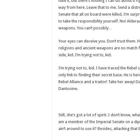
hate it, but there’s nothing I can do about it r
way from here. Leave that to me. Send a distr
Senate that all on board were killed. I’m sur
to take the responsibility yourself. No! Alder
weapons. You can’t possibly…
Your eyes can deceive you. Don’t trust them. H
religions and ancient weapons are no match f
side, kid. I’m trying not to, kid.
I’m trying not to, kid. I have traced the Rebel
only link to finding their secret base. He is her
Rebel Alliance and a traitor! Take her away! D
Dantooine.
Still, she’s got a lot of spirit. I don’t know, 
am a member of the Imperial Senate on a dip
ain’t around to use it? Besides, attacking that 