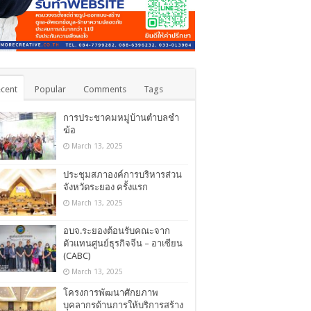
cent
Popular
Comments
Tags
การประชาคมหมู่บ้านตำบลชำ
ฆ้อ
March 13, 2025
ประชุมสภาองค์การบริหารส่วน
จังหวัดระยอง ครั้งแรก
March 13, 2025
อบจ.ระยองต้อนรับคณะจาก
ตัวแทนศูนย์ธุรกิจจีน – อาเซียน
(CABC)
March 13, 2025
โครงการพัฒนาศักยภาพ
บุคลากรด้านการให้บริการสร้าง