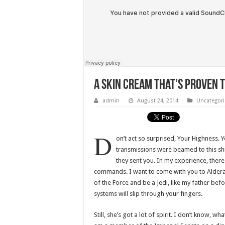
A Skin Cream That’s Proven 
admin
August 24, 2014
Uncategor
D
on’t act so surprised, Your Highness. 
transmissions were beamed to this sh
they sent you. In my experience, there i
commands. I want to come with you to Alderaa
of the Force and be a Jedi, like my father bef
systems will slip through your fingers.
Still, she’s got a lot of spirit. I don’t know, 