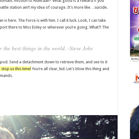
lomatic mission to Alderaan– What good is a reward if you
battle station ain’t my idea of courage. It’s more like…suicide.
is here. The Force is with him. I call it luck. Look, I can take
port there to Mos Eisley or wherever you’re going. What?! The
the best things in the world. -Steve Jobs
 pod. Send a detachment down to retrieve them, and see to it
 stop us this time!
You’re all clear, kid. Let’s blow this thing and
ommands.