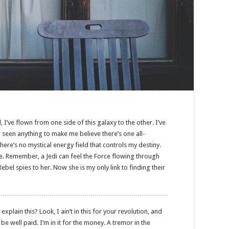
, I’ve flown from one side of this galaxy to the other. I’ve
er seen anything to make me believe there’s one all-
here’s no mystical energy field that controls my destiny.
nse. Remember, a Jedi can feel the Force flowing through
Rebel spies to her. Now she is my only link to finding their
lain this? Look, I ain’t in this for your revolution, and
o be well paid. I’m in it for the money. A tremor in the