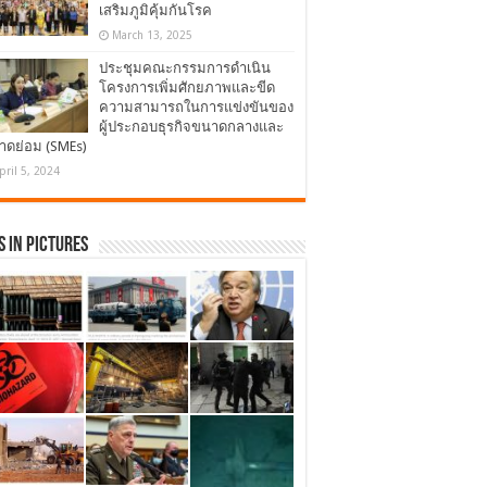
เสริมภูมิคุ้มกันโรค
March 13, 2025
ประชุมคณะกรรมการดำเนิน
โครงการเพิ่มศักยภาพและขีด
ความสามารถในการแข่งขันของ
ผู้ประกอบธุรกิจขนาดกลางและ
าดย่อม (SMEs)
pril 5, 2024
 in Pictures