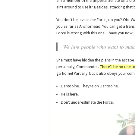
am a member of the Imperial Senate on a dip
ain’t around to use it? Besides, attacking that 
You don’t believe in the Force, do you? Obi-Wan 
you as far as Anchorhead. You can get a trans
Force is strong with this one. I have you now.
We hire people who want to make 
She must have hidden the plans in the escape
personally, Commander.
There’ll be no one to
go home! Partially, but it also obeys your c
Dantooine. They’re on Dantooine.
He is here.
Don’t underestimate the Force.